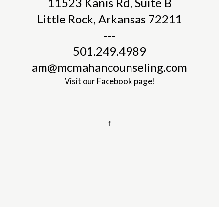
11523 Kanis Rd, Suite B
Little Rock, Arkansas 72211
---
501.249.4989
am@mcmahancounseling.com
Visit our
Facebook page!