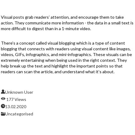
Visual posts grab readers’ attention, and encourage them to take
action. They communicate more information - the data in a small text is
more difficult to digest than in a 1-minute video.
There’s a concept called visual blogging which is a type of content
blogging that connects with readers using visual content like images,
videos, GIFs, infographics, and mini-infographics. These visuals can be
extremely entertaining when being used in the right context. They
help break up the text and highlight the important points so that
readers can scan the article, and understand what it’s about.
Unknown User
177 Views
13.02.2020
Uncategorised