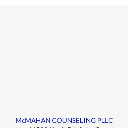
McMAHAN COUNSELING PLLC