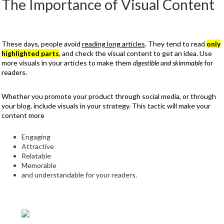
The Importance of Visual Content
These days, people avoid
reading long articles
. They tend to read
only
highlighted parts
, and check the visual content to get an idea. Use
more visuals in your articles to make them
digestible and skimmable
for
readers.
Whether you promote your product through social media, or through
your blog, include visuals in your strategy. This tactic will make your
content more
Engaging
Attractive
Relatable
Memorable
and understandable for your readers.